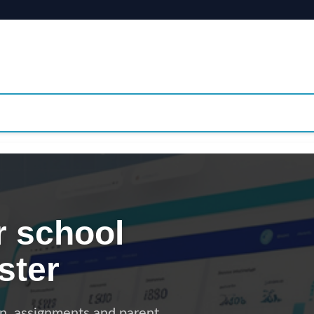
 school
ster
on, assignments and parent