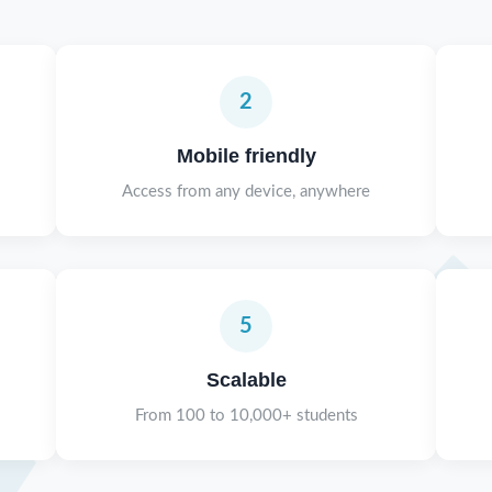
2
Mobile friendly
Access from any device, anywhere
5
Scalable
From 100 to 10,000+ students