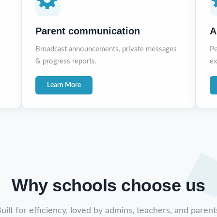
Parent communication
A
Broadcast announcements, private messages
Pe
& progress reports.
ex
Learn More
Why schools choose us
uilt for efficiency, loved by admins, teachers, and parent