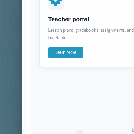
Teacher portal
Lesson plans, gradebooks, assignments, and
timetable.
Learn More
B