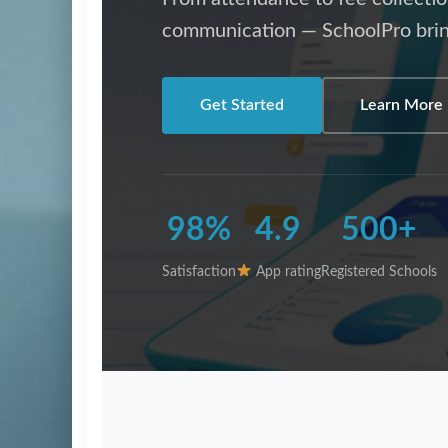
communication — SchoolPro brin
Get Started
Learn More
98%
4.9
500+
Satisfaction
App rating
Registered Schools