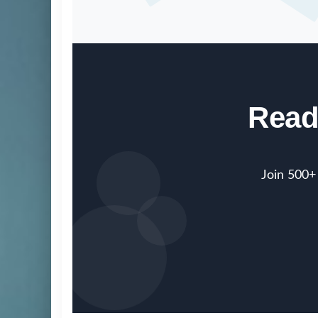
Read
Join 500+ 