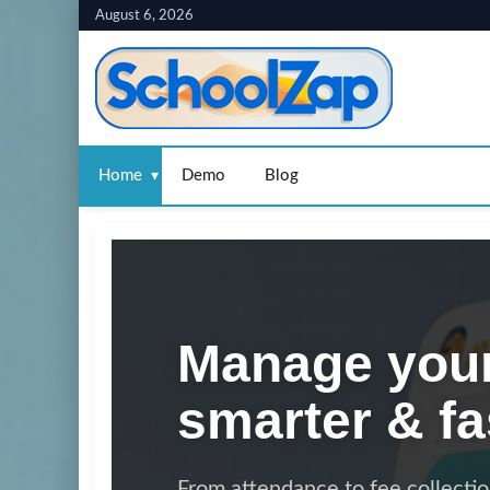
Skip
August 6, 2026
to
content
Home
Demo
Blog
Manage your
smarter & fa
From attendance to fee collecti