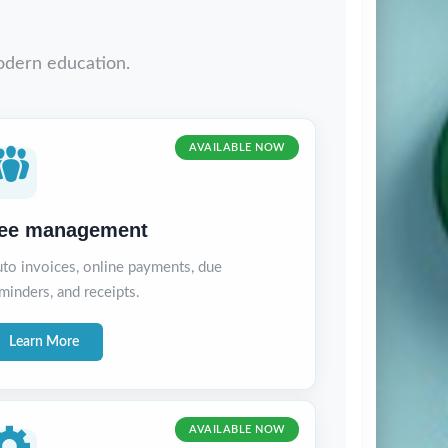
odern education.
AVAILABLE NOW
ee management
to invoices, online payments, due
minders, and receipts.
Learn More
AVAILABLE NOW