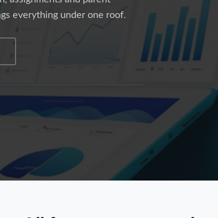
gs everything under one roof.