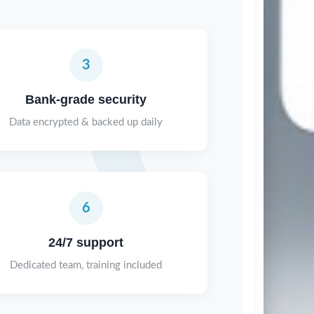
3
Bank-grade security
Data encrypted & backed up daily
6
24/7 support
Dedicated team, training included