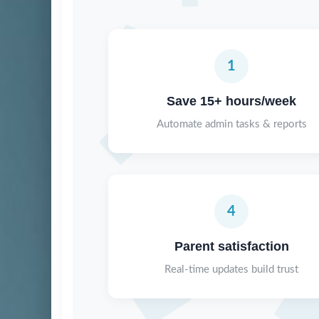
1
Save 15+ hours/week
Automate admin tasks & reports
4
Parent satisfaction
Real-time updates build trust