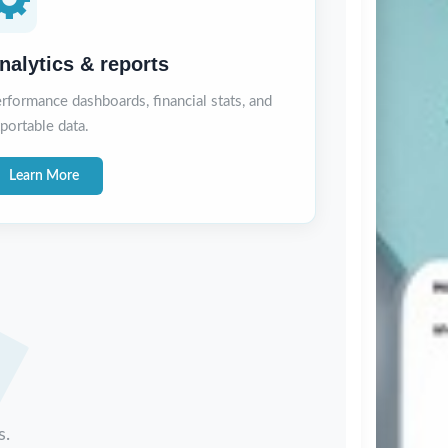
nalytics & reports
rformance dashboards, financial stats, and
portable data.
Learn More
s.