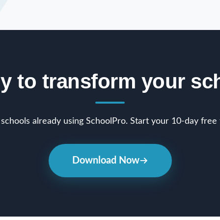
y to transform your sc
schools already using SchoolPro. Start your 10-day free t
Download Now