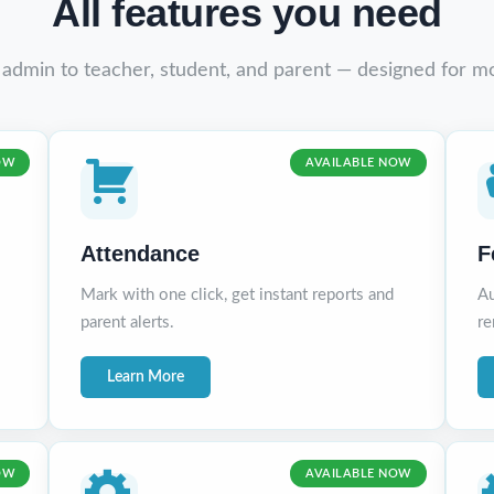
All features you need
 admin to teacher, student, and parent — designed for m
OW
AVAILABLE NOW
Attendance
F
Mark with one click, get instant reports and
Au
parent alerts.
re
Learn More
OW
AVAILABLE NOW