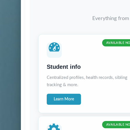
Everything from
AVAILABLE N
Student info
Centralized profiles, health records, sibling
tracking & more.
Learn More
AVAILABLE N