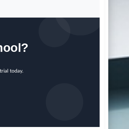
hool?
rial today.