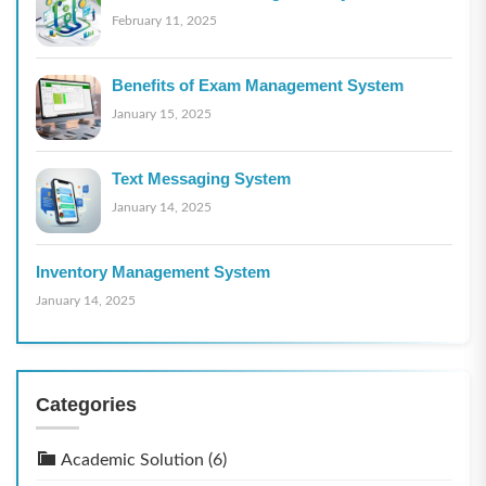
February 11, 2025
Benefits of Exam Management System
January 15, 2025
Text Messaging System
January 14, 2025
Inventory Management System
January 14, 2025
Categories
Academic Solution
(6)