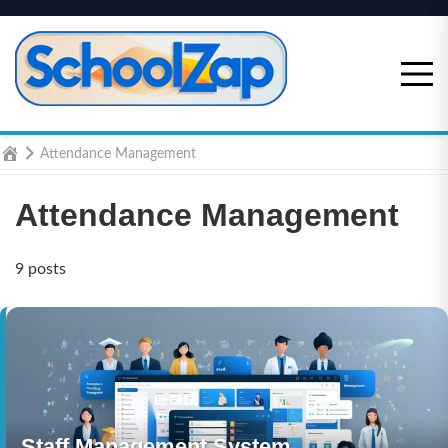
Skip
to
content
Home
Attendance Management
Attendance Management
9 posts
Staff Management System