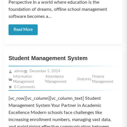
Perspective In a world where education is the
foundation of dreams, offline school management
software becomes a...
Read More
Student Management System
admin
December 5, 2024
Information
Attendance
Finance
,
,
Features
,
Management
Management
Management
0 Comments
[vc_row][vc_column][vc_column_text] Student
Management System Your Partner in Academic
Excellence Modern schools face challenges like
increasing enrollment numbers, managing vast data,
and maintaining effective communication between