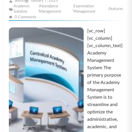
admin
January 7, 2025
Academic
Attendance
Examination
,
,
,
Features
Solution
Management
Management
0 Comments
[vc_row]
[vc_column]
[vc_column_text]
Academy
Management
System The
primary purpose
of the Academy
Management
System is to
streamline and
optimize the
administrative,
academic, and