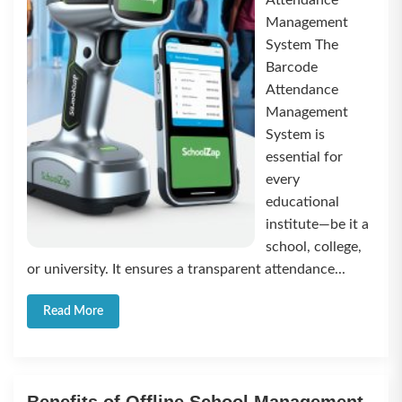
Attendance
Management
System The
Barcode
Attendance
Management
System is
essential for
every
educational
institute—be it a
school, college,
or university. It ensures a transparent attendance...
Read More