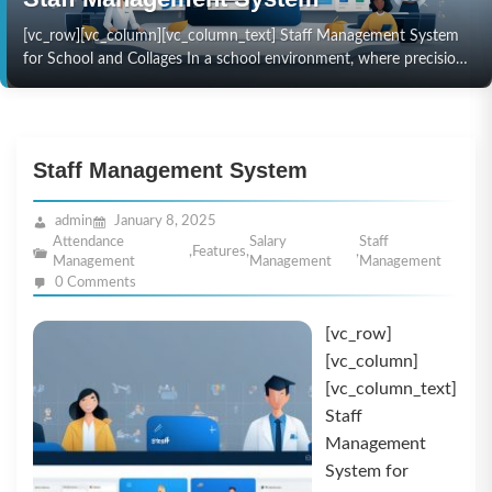
[vc_row][vc_column][vc_column_text] Staff Management System
for School and Collages In a school environment, where precision
and efficiency are paramount, managing staff effectively can
directly impact the…
Staff Management System
admin
January 8, 2025
Attendance
Salary
Staff
,
Features
,
,
Management
Management
Management
0 Comments
[vc_row]
[vc_column]
[vc_column_text]
Staff
Management
System for