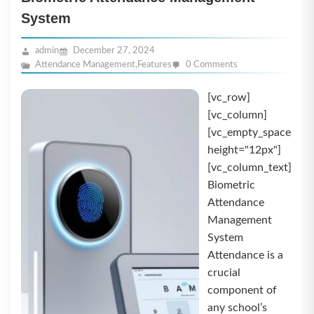
System
admin
December 27, 2024
Attendance Management
,
Features
0 Comments
[vc_row]
[vc_column]
[vc_empty_space
height="12px"]
[vc_column_text]
Biometric
Attendance
Management
System
Attendance is a
crucial
component of
any school’s