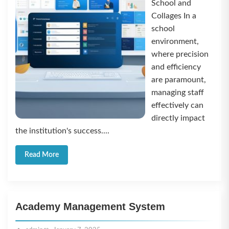
School and
Collages In a
school
environment,
where precision
and efficiency
are paramount,
managing staff
effectively can
directly impact
the institution's success....
Read More
Academy Management System