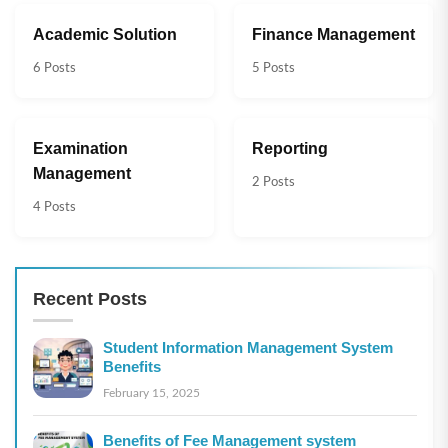
Academic Solution
Finance Management
6 Posts
5 Posts
Examination
Reporting
Management
2 Posts
4 Posts
Recent Posts
Student Information Management System
Benefits
February 15, 2025
Benefits of Fee Management system