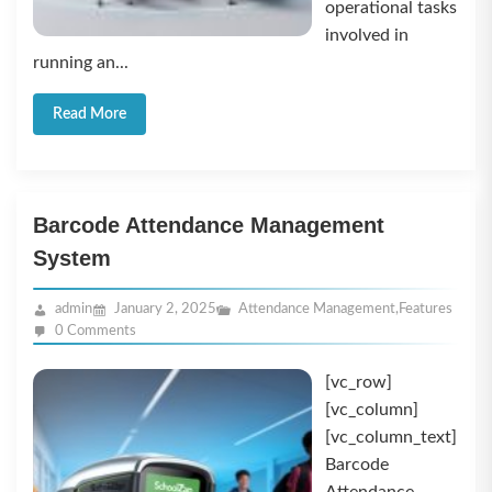
operational tasks
involved in
running an...
Read More
Barcode Attendance Management
System
admin
January 2, 2025
Attendance Management
,
Features
0 Comments
[vc_row]
[vc_column]
[vc_column_text]
Barcode