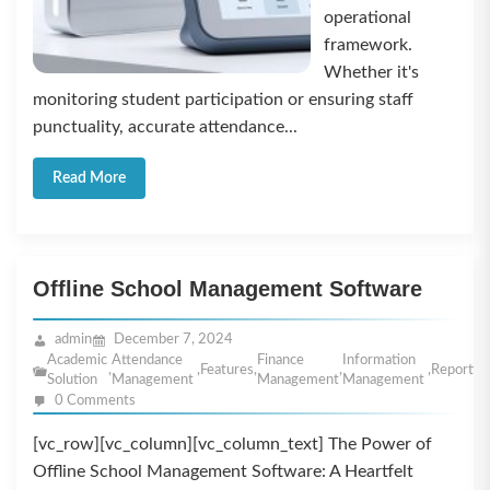
operational
framework.
Whether it's
monitoring student participation or ensuring staff
punctuality, accurate attendance...
Read More
Offline School Management Software
admin
December 7, 2024
Academic
Attendance
Finance
Information
,
,
Features
,
,
,
Reportin
Solution
Management
Management
Management
0 Comments
[vc_row][vc_column][vc_column_text] The Power of
Offline School Management Software: A Heartfelt