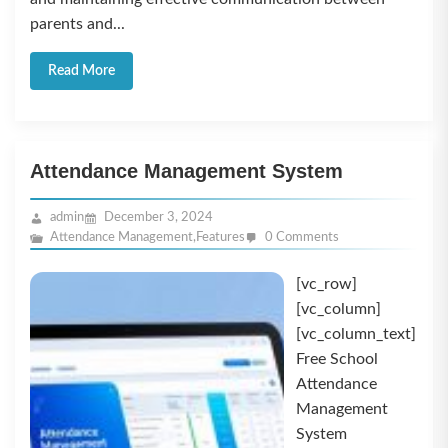
parents and...
Read More
Attendance Management System
admin
December 3, 2024
Attendance Management
,
Features
0 Comments
[vc_row]
[vc_column]
[vc_column_text]
Free School
Attendance
Management
System