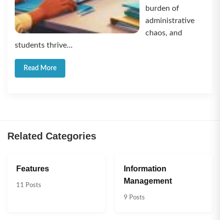
burden of
administrative
chaos, and
students thrive...
Read More
Related Categories
Features
Information
Management
11 Posts
9 Posts