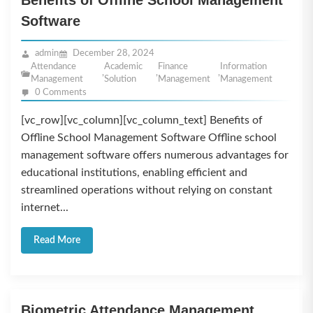
Benefits of Offline School Management
Software
admin
December 28, 2024
Attendance
Academic
Finance
Information
,
,
,
Management
Solution
Management
Management
0 Comments
[vc_row][vc_column][vc_column_text] Benefits of
Offline School Management Software Offline school
management software offers numerous advantages for
educational institutions, enabling efficient and
streamlined operations without relying on constant
internet...
Read More
Biometric Attendance Management