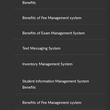
Benefits
Benefits of Fee Management system
Benefits of Exam Management System
Text Messaging System
Inventory Management System
Student Information Management System
Benefits
Benefits of Fee Management system