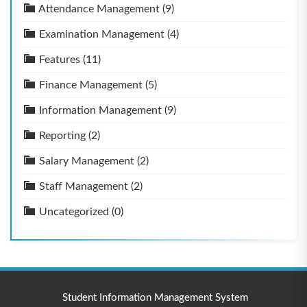
Attendance Management
(9)
Examination Management
(4)
Features
(11)
Finance Management
(5)
Information Management
(9)
Reporting
(2)
Salary Management
(2)
Staff Management
(2)
Uncategorized
(0)
Student Information Management System