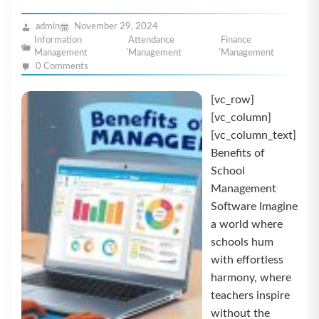
admin
November 29, 2024
Information
Attendance
Finance
,
,
Management
Management
Management
0 Comments
[vc_row]
[vc_column]
[vc_column_text]
Benefits of
School
Management
Software Imagine
a world where
schools hum
with effortless
harmony, where
teachers inspire
without the