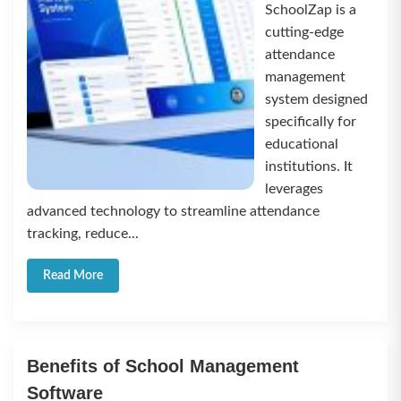
SchoolZap is a
cutting-edge
attendance
management
system designed
specifically for
educational
institutions. It
leverages
advanced technology to streamline attendance
tracking, reduce...
Read More
Benefits of School Management
Software