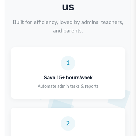
us
Built for efficiency, loved by admins, teachers,
and parents.
1
Save 15+ hours/week
Automate admin tasks & reports
2