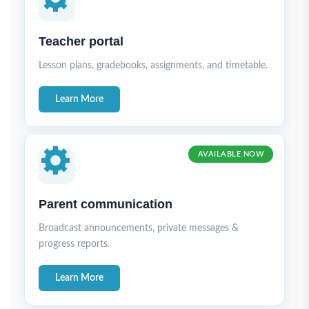
Teacher portal
Lesson plans, gradebooks, assignments, and timetable.
Learn More
AVAILABLE NOW
Parent communication
Broadcast announcements, private messages &
progress reports.
Learn More