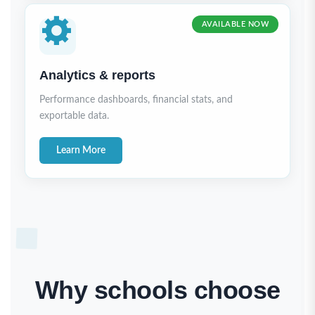
AVAILABLE NOW
Analytics & reports
Performance dashboards, financial stats, and
exportable data.
Learn More
Why schools choose