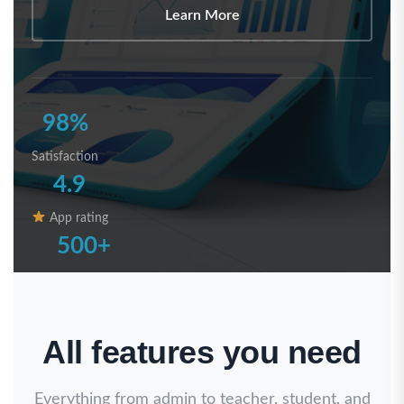
Learn More
98%
Satisfaction
4.9
App rating
500+
Registered Schools
All features you need
Everything from admin to teacher, student, and