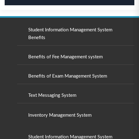
Student Information Management System
Benefits
Benefits of Fee Management system
Benefits of Exam Management System
Text Messaging System
Inventory Management System
Student Information Management System