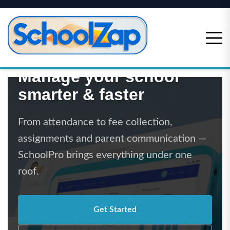
Skip
to
content
Manage your school
smarter & faster
From attendance to fee collection,
assignments and parent communication —
SchoolPro brings everything under one
roof.
Get Started