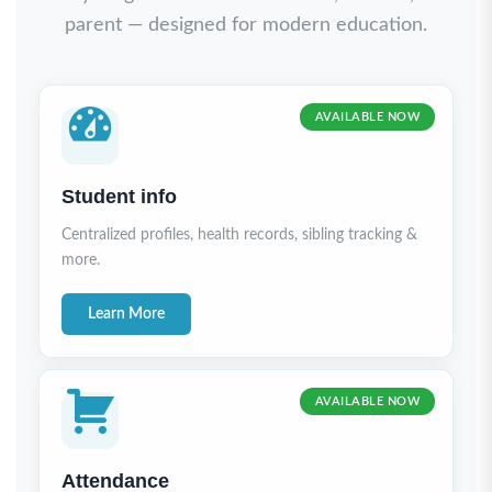
parent — designed for modern education.
AVAILABLE NOW
Student info
Centralized profiles, health records, sibling tracking &
more.
Learn More
AVAILABLE NOW
Attendance