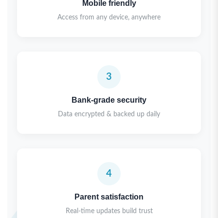
Mobile friendly
Access from any device, anywhere
3
Bank-grade security
Data encrypted & backed up daily
4
Parent satisfaction
Real-time updates build trust