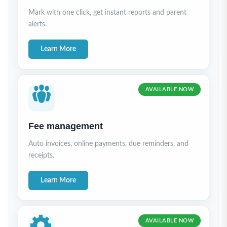
Mark with one click, get instant reports and parent
alerts.
Learn More
AVAILABLE NOW
Fee management
Auto invoices, online payments, due reminders, and
receipts.
Learn More
AVAILABLE NOW