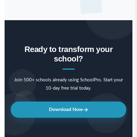
Ready to transform your
school?
Join 500+ schools already using SchoolPro. Start your
10-day free trial today.
Download Now