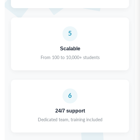
5
Scalable
From 100 to 10,000+ students
6
24/7 support
Dedicated team, training included