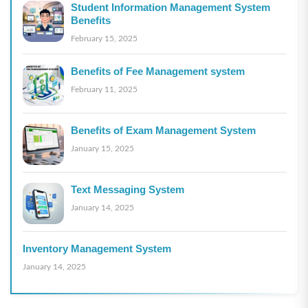
Student Information Management System
Benefits
February 15, 2025
Benefits of Fee Management system
February 11, 2025
Benefits of Exam Management System
January 15, 2025
Text Messaging System
January 14, 2025
Inventory Management System
January 14, 2025