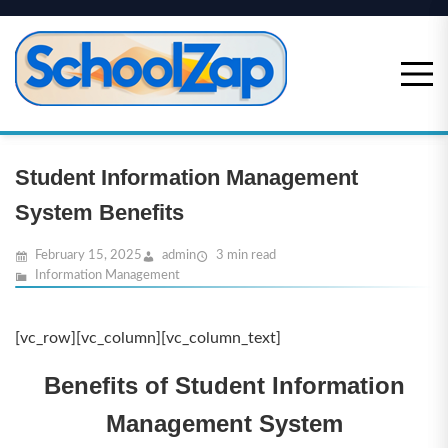
Skip
to
content
Student Information Management
System Benefits
February 15, 2025
admin
3 min read
Information Management
[vc_row][vc_column][vc_column_text]
Benefits of Student Information
Management System