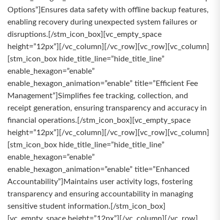
Options”]Ensures data safety with offline backup features,
enabling recovery during unexpected system failures or
disruptions.[/stm_icon_box][vc_empty_space
height=”12px”][/vc_column][/vc_row][vc_row][vc_column]
[stm_icon_box hide_title_line=”hide_title_line”
enable_hexagon=”enable”
enable_hexagon_animation=”enable” title=”Efficient Fee
Management”]Simplifies fee tracking, collection, and
receipt generation, ensuring transparency and accuracy in
financial operations.[/stm_icon_box][vc_empty_space
height=”12px”][/vc_column][/vc_row][vc_row][vc_column]
[stm_icon_box hide_title_line=”hide_title_line”
enable_hexagon=”enable”
enable_hexagon_animation=”enable” title=”Enhanced
Accountability”]Maintains user activity logs, fostering
transparency and ensuring accountability in managing
sensitive student information.[/stm_icon_box]
[vc_empty_space height=”12px”][/vc_column][/vc_row]