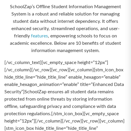
SchoolZap’s Offline Student Information Management
System is a robust and reliable solution for managing
student data without internet dependency. It offers
enhanced security, streamlined operations, and user-
friendly
features
, empowering schools to focus on
academic excellence. Below are 10 benefits of student
information management system.
[/vc_column_text][vc_empty_space height=”12px”]
[/vc_column][/vc_row][vc_row][vc_column][stm_icon_box
hide_title_line=”hide_title_line” enable_hexagon=”enable”
enable_hexagon_animation=”enable” title=”Enhanced Data
Security”]SchoolZap ensures all student data remains
protected from online threats by storing information
offline, safeguarding privacy and compliance with data
protection regulations.[/stm_icon_box][vc_empty_space
height=”12px”][/vc_column][/vc_row][vc_row][vc_column]
[stm_icon_box hide_title_line=”hide_title_line”