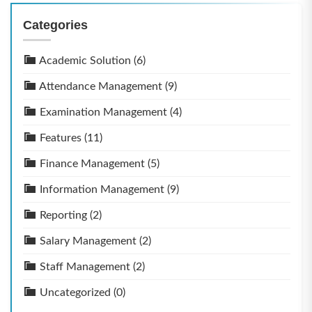
Categories
Academic Solution
(6)
Attendance Management
(9)
Examination Management
(4)
Features
(11)
Finance Management
(5)
Information Management
(9)
Reporting
(2)
Salary Management
(2)
Staff Management
(2)
Uncategorized
(0)