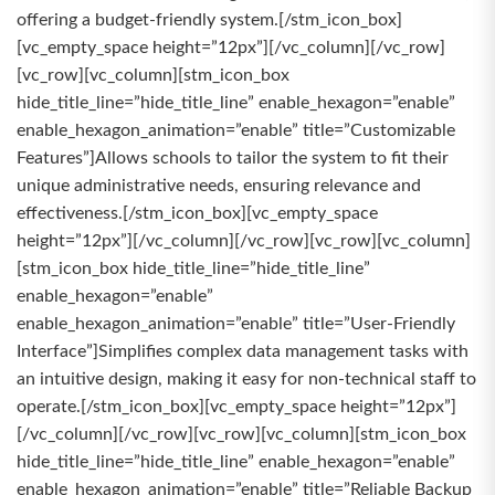
offering a budget-friendly system.[/stm_icon_box]
[vc_empty_space height=”12px”][/vc_column][/vc_row]
[vc_row][vc_column][stm_icon_box
hide_title_line=”hide_title_line” enable_hexagon=”enable”
enable_hexagon_animation=”enable” title=”Customizable
Features”]Allows schools to tailor the system to fit their
unique administrative needs, ensuring relevance and
effectiveness.[/stm_icon_box][vc_empty_space
height=”12px”][/vc_column][/vc_row][vc_row][vc_column]
[stm_icon_box hide_title_line=”hide_title_line”
enable_hexagon=”enable”
enable_hexagon_animation=”enable” title=”User-Friendly
Interface”]Simplifies complex data management tasks with
an intuitive design, making it easy for non-technical staff to
operate.[/stm_icon_box][vc_empty_space height=”12px”]
[/vc_column][/vc_row][vc_row][vc_column][stm_icon_box
hide_title_line=”hide_title_line” enable_hexagon=”enable”
enable_hexagon_animation=”enable” title=”Reliable Backup