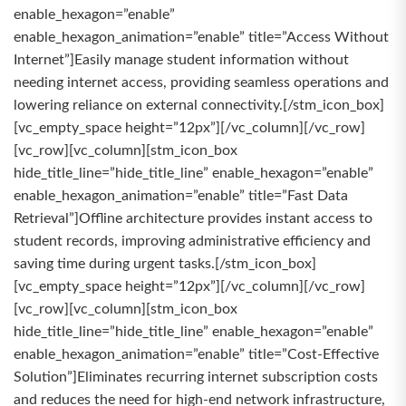
enable_hexagon=”enable”
enable_hexagon_animation=”enable” title=”Access Without
Internet”]Easily manage student information without
needing internet access, providing seamless operations and
lowering reliance on external connectivity.[/stm_icon_box]
[vc_empty_space height=”12px”][/vc_column][/vc_row]
[vc_row][vc_column][stm_icon_box
hide_title_line=”hide_title_line” enable_hexagon=”enable”
enable_hexagon_animation=”enable” title=”Fast Data
Retrieval”]Offline architecture provides instant access to
student records, improving administrative efficiency and
saving time during urgent tasks.[/stm_icon_box]
[vc_empty_space height=”12px”][/vc_column][/vc_row]
[vc_row][vc_column][stm_icon_box
hide_title_line=”hide_title_line” enable_hexagon=”enable”
enable_hexagon_animation=”enable” title=”Cost-Effective
Solution”]Eliminates recurring internet subscription costs
and reduces the need for high-end network infrastructure,