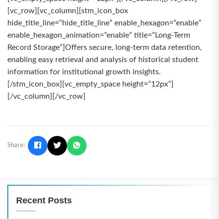
[vc_row][vc_column][stm_icon_box
hide_title_line=”hide_title_line” enable_hexagon=”enable”
enable_hexagon_animation=”enable” title=”Long-Term
Record Storage”]Offers secure, long-term data retention,
enabling easy retrieval and analysis of historical student
information for institutional growth insights.
[/stm_icon_box][vc_empty_space height=”12px”]
[/vc_column][/vc_row]
Share:
Recent Posts