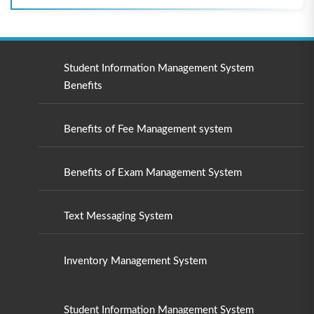
Student Information Management System
Benefits
Benefits of Fee Management system
Benefits of Exam Management System
Text Messaging System
Inventory Management System
Student Information Management System