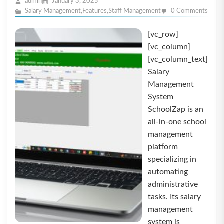
admin
January 3, 2025
Salary Management
,
Features
,
Staff Management
0 Comments
[vc_row]
[vc_column]
[vc_column_text]
Salary
Management
System
SchoolZap is an
all-in-one school
management
platform
specializing in
automating
administrative
tasks. Its salary
management
system is