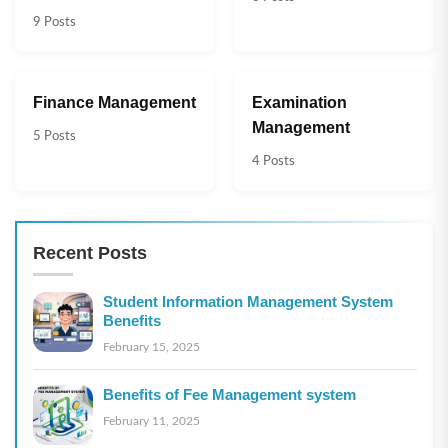
9 Posts
Finance Management
Examination
Management
5 Posts
4 Posts
Recent Posts
Student Information Management System
Benefits
February 15, 2025
Benefits of Fee Management system
February 11, 2025