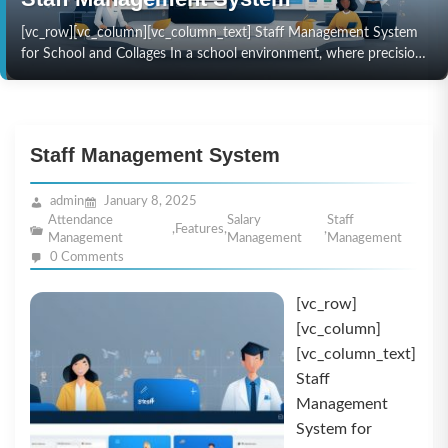
[vc_row][vc_column][vc_column_text] Staff Management System
for School and Collages In a school environment, where precision
and efficiency are paramount, managing staff effectively can
directly impact the…
Staff Management System
admin
January 8, 2025
Attendance
Salary
Staff
,
Features
,
,
Management
Management
Management
0 Comments
[vc_row]
[vc_column]
[vc_column_text]
Staff
Management
System for