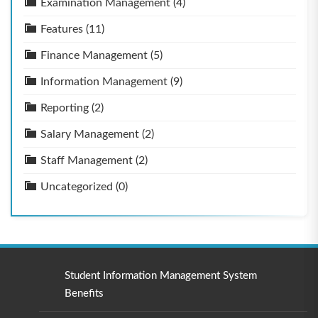
Examination Management
(4)
Features
(11)
Finance Management
(5)
Information Management
(9)
Reporting
(2)
Salary Management
(2)
Staff Management
(2)
Uncategorized
(0)
Student Information Management System
Benefits