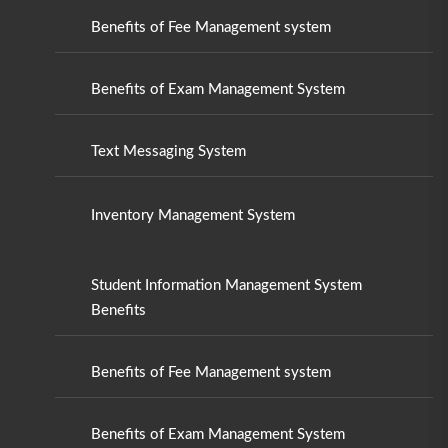
Benefits of Fee Management system
Benefits of Exam Management System
Text Messaging System
Inventory Management System
Student Information Management System
Benefits
Benefits of Fee Management system
Benefits of Exam Management System