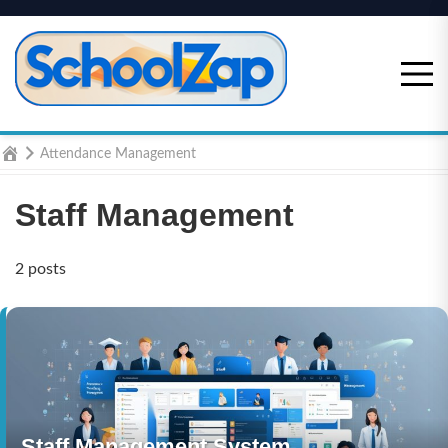
Skip
to
content
Home
Attendance Management
Staff Management
2 posts
Staff Management System