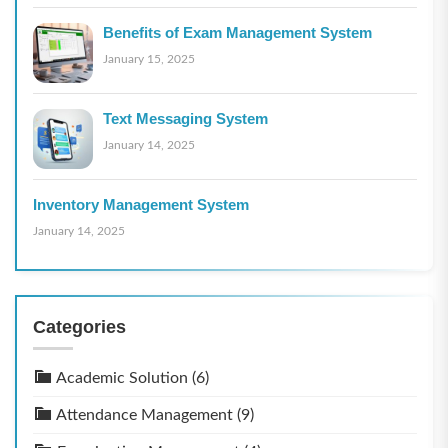
Benefits of Exam Management System
January 15, 2025
Text Messaging System
January 14, 2025
Inventory Management System
January 14, 2025
Categories
Academic Solution
(6)
Attendance Management
(9)