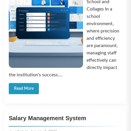
School and
Collages In a
school
environment,
where precision
and efficiency
are paramount,
managing staff
effectively can
directly impact
the institution's success....
Read More
Salary Management System