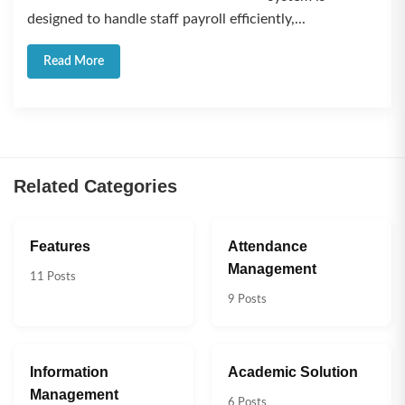
designed to handle staff payroll efficiently,...
Read More
Related Categories
Features
Attendance
Management
11 Posts
9 Posts
Information
Academic Solution
Management
6 Posts