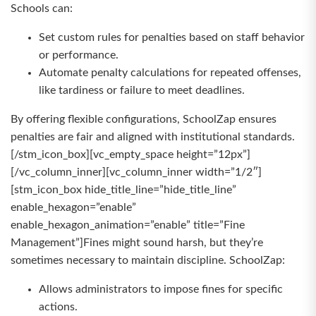
Schools can:
Set custom rules for penalties based on staff behavior
or performance.
Automate penalty calculations for repeated offenses,
like tardiness or failure to meet deadlines.
By offering flexible configurations, SchoolZap ensures
penalties are fair and aligned with institutional standards.
[/stm_icon_box][vc_empty_space height=”12px”]
[/vc_column_inner][vc_column_inner width=”1/2″]
[stm_icon_box hide_title_line=”hide_title_line”
enable_hexagon=”enable”
enable_hexagon_animation=”enable” title=”Fine
Management”]Fines might sound harsh, but they’re
sometimes necessary to maintain discipline. SchoolZap:
Allows administrators to impose fines for specific
actions.