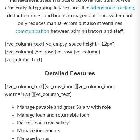
management system
is designed to handle staff payroll
efficiently, integrating key features like
attendance tracking
,
deduction rules, and bonus management. This system not
only reduces manual errors but also streamlines
communication
between administrators and staff.
[/vc_column_text][vc_empty_space height=”12px”]
[/vc_column][/vc_row][vc_row][vc_column]
[vc_column_text]
Detailed Features
[/vc_column_text][vc_row_inner][vc_column_inner
width=”1/3″][vc_column_text]
Manage payable and gross Salary with role
Manage loan and returnable loan
Detect loan from salary
Manage increments
Manage bonus