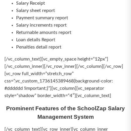
Salary Receipt
Salary sheet report
Payment summary report
Salary increments report
Returnable amounts report
Loan details Report
Penalties detail report
[/vc_column_text][vc_empty_space height=”12px”]
[/vc_column_inner][/vc_row_inner][/vc_column][/vc_row]
[vc_row full_width=”stretch_row”
css=”.vc_custom_1736145389468{background-color:
#dddddd !important;}”][vc_column][vc_separator
style=”shadow” border_width=”4″][vc_column_text]
Prominent Features of the SchoolZap Salary
Management System
[/vc_column_text][vc_row_inner][vc_column_inner