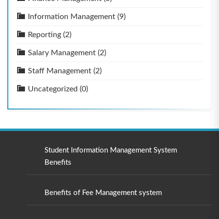
Information Management
(9)
Reporting
(2)
Salary Management
(2)
Staff Management
(2)
Uncategorized
(0)
Student Information Management System
Benefits
Benefits of Fee Management system