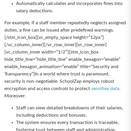
Automatically calculates and incorporates fines into
salary deductions.
For example, if a staff member repeatedly neglects assigned
duties, a fine can be issued after predefined warnings.
[/stm_icon_box][vc_empty_space height=”12px”]
[/vc_column_inner][/vc_row_inner][vc_row_inner]
[vc_column_inner width=”1/2″][stm_icon_box
hide_title_line=”hide_title_line” enable_hexagon=”enable”
enable_hexagon_animation=”enable” title=”Security and
Transparency”]In a world where trust is paramount,
security is non-negotiable. SchoolZap employs robust
encryption and access controls to protect
sensitive data
.
Moreover:
Staff can view detailed breakdowns of their salaries,
including deductions and bonuses.
The system ensures every transaction is traceable,
fostering trust between staff and administration.