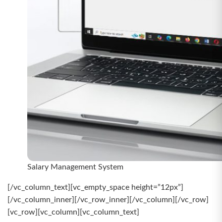
Salary Management System
[/vc_column_text][vc_empty_space height=”12px”]
[/vc_column_inner][/vc_row_inner][/vc_column][/vc_row]
[vc_row][vc_column][vc_column_text]