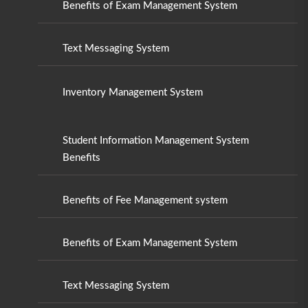
Benefits of Exam Management System
Text Messaging System
Inventory Management System
Student Information Management System
Benefits
Benefits of Fee Management system
Benefits of Exam Management System
Text Messaging System