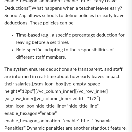
enable_hexagon_animation=”enable” title=”Early Leave
Deductions”]What happens when a teacher leaves early?
SchoolZap allows schools to define policies for early leave
deductions. These policies can be:
Time-based (e.g., a specific percentage deduction for
leaving before a set time).
Role-specific, adapting to the responsibilities of
different staff members.
The system ensures deductions are transparent, and staff
are informed in real-time about how early leaves impact
their salaries.[/stm_icon_box][vc_empty_space
height=”12px”][/vc_column_inner][/vc_row_inner]
[vc_row_inner][vc_column_inner width=”1/2″]
[stm_icon_box hide_title_line=”hide_title_line”
enable_hexagon=”enable”
enable_hexagon_animation=”enable” title=”Dynamic
Penalties”]Dynamic penalties are another standout feature.