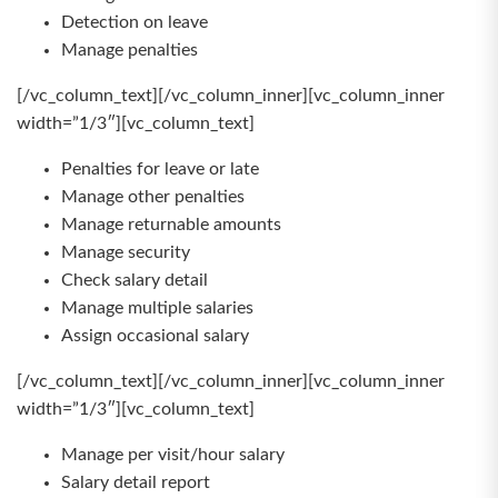
Detection on leave
Manage penalties
[/vc_column_text][/vc_column_inner][vc_column_inner
width=”1/3″][vc_column_text]
Penalties for leave or late
Manage other penalties
Manage returnable amounts
Manage security
Check salary detail
Manage multiple salaries
Assign occasional salary
[/vc_column_text][/vc_column_inner][vc_column_inner
width=”1/3″][vc_column_text]
Manage per visit/hour salary
Salary detail report