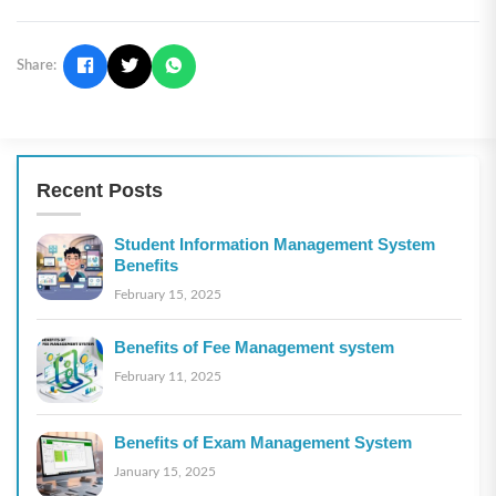
Share:
Recent Posts
Student Information Management System
Benefits
February 15, 2025
Benefits of Fee Management system
February 11, 2025
Benefits of Exam Management System
January 15, 2025