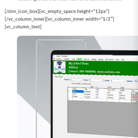
[/stm_icon_box][vc_empty_space height=”12px”]
[/vc_column_inner][vc_column_inner width=”1/2″]
[vc_column_text]