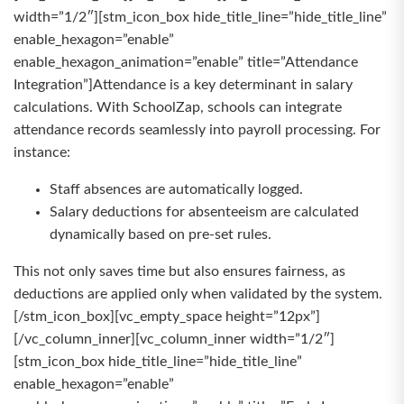
width=”1/2″][stm_icon_box hide_title_line=”hide_title_line”
enable_hexagon=”enable”
enable_hexagon_animation=”enable” title=”Attendance
Integration”]Attendance is a key determinant in salary
calculations. With SchoolZap, schools can integrate
attendance records seamlessly into payroll processing. For
instance:
Staff absences are automatically logged.
Salary deductions for absenteeism are calculated
dynamically based on pre-set rules.
This not only saves time but also ensures fairness, as
deductions are applied only when validated by the system.
[/stm_icon_box][vc_empty_space height=”12px”]
[/vc_column_inner][vc_column_inner width=”1/2″]
[stm_icon_box hide_title_line=”hide_title_line”
enable_hexagon=”enable”