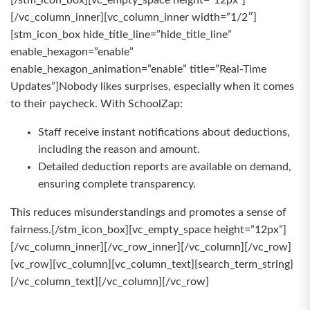
[/stm_icon_box][vc_empty_space height=”12px”]
[/vc_column_inner][vc_column_inner width=”1/2″]
[stm_icon_box hide_title_line=”hide_title_line”
enable_hexagon=”enable”
enable_hexagon_animation=”enable” title=”Real-Time
Updates”]Nobody likes surprises, especially when it comes
to their paycheck. With SchoolZap:
Staff receive instant notifications about deductions,
including the reason and amount.
Detailed deduction reports are available on demand,
ensuring complete transparency.
This reduces misunderstandings and promotes a sense of
fairness.[/stm_icon_box][vc_empty_space height=”12px”]
[/vc_column_inner][/vc_row_inner][/vc_column][/vc_row]
[vc_row][vc_column][vc_column_text]{search_term_string}
[/vc_column_text][/vc_column][/vc_row]