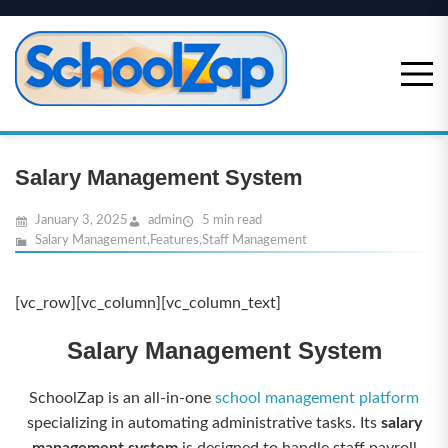
Skip
to
content
Salary Management System
January 3, 2025
admin
5 min read
Salary Management
,
Features
,
Staff Management
[vc_row][vc_column][vc_column_text]
Salary Management System
SchoolZap is an all-in-one
school management platform
specializing in automating administrative tasks. Its
salary