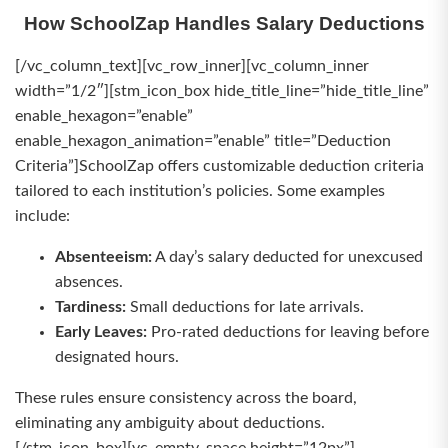
How SchoolZap Handles Salary Deductions
[/vc_column_text][vc_row_inner][vc_column_inner
width=”1/2″][stm_icon_box hide_title_line=”hide_title_line”
enable_hexagon=”enable”
enable_hexagon_animation=”enable” title=”Deduction
Criteria”]SchoolZap offers customizable deduction criteria
tailored to each institution’s policies. Some examples
include:
Absenteeism:
A day’s salary deducted for unexcused
absences.
Tardiness:
Small deductions for late arrivals.
Early Leaves:
Pro-rated deductions for leaving before
designated hours.
These rules ensure consistency across the board,
eliminating any ambiguity about deductions.