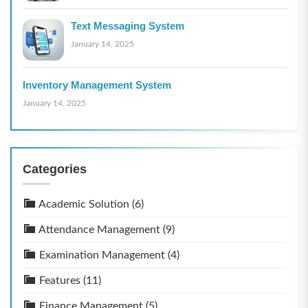
Text Messaging System
January 14, 2025
Inventory Management System
January 14, 2025
Categories
Academic Solution
(6)
Attendance Management
(9)
Examination Management
(4)
Features
(11)
Finance Management
(5)