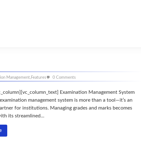
tion Management
,
Features
0 Comments
c_column][vc_column_text] Examination Management System
examination management system is more than a tool—it’s an
artner for institutions. Managing grades and marks becomes
ith its streamlined...
e