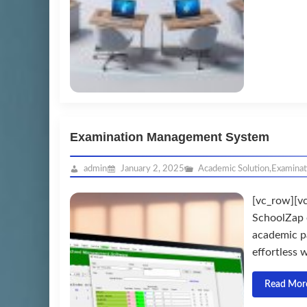
Examination Management System
admin
January 2, 2025
Academic Solution
,
Examina
[vc_row][v
SchoolZap 
academic p
effortless w
Read Mor