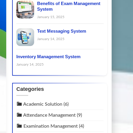
Benefits of Exam Management
System
January 15, 2025
Text Messaging System
January 14, 2025
Inventory Management System
January 14, 2025
Categories
Academic Solution
(6)
Attendance Management
(9)
Examination Management
(4)