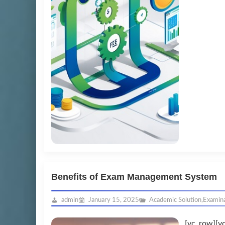
Benefits of Exam Management System
admin
January 15, 2025
Academic Solution
,
Examin
[vc_row][v