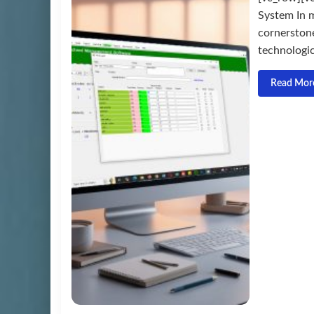
System In m
cornerston
technologica
Read Mor