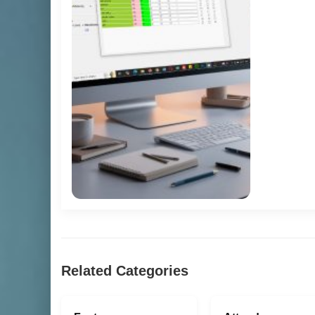
Related Categories