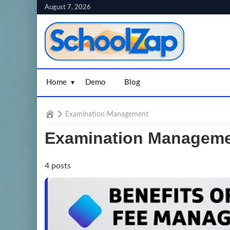
Skip
August 7, 2026
to
content
Home
Demo
Blog
Home
Examination Management
Examination Managem
4 posts