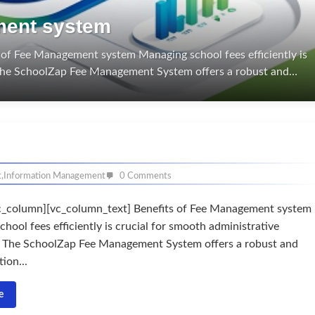
ment system
of Fee Management system Managing school fees efficiently is
. The SchoolZap Fee Management System offers a robust and…
t
,
Information Management
0 Comments
c_column][vc_column_text] Benefits of Fee Management system
hool fees efficiently is crucial for smooth administrative
. The SchoolZap Fee Management System offers a robust and
ion...
e