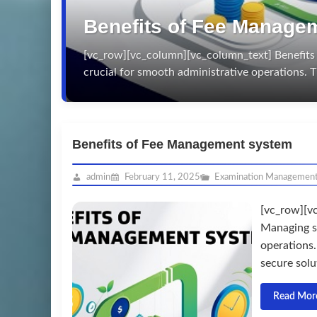
Benefits of Fee Manage
[vc_row][vc_column][vc_column_text] Benefits 
crucial for smooth administrative operations
Benefits of Fee Management system
admin
February 11, 2025
Examination Managemen
[vc_row][v
Managing sc
operations
secure solut
Read Mor