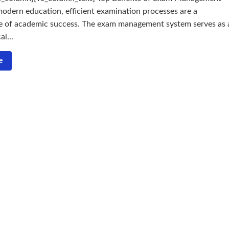
odern education, efficient examination processes are a
e of academic success. The exam management system serves as 
l...
e