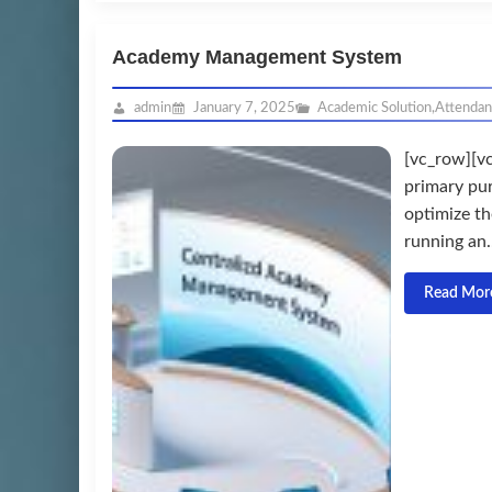
Academy Management System
admin
January 7, 2025
Academic Solution
,
Attenda
[vc_row][v
primary pu
optimize th
running an.
Read Mor