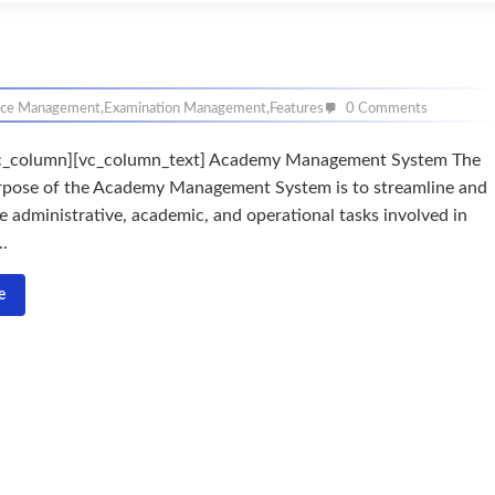
nce Management
,
Examination Management
,
Features
0 Comments
c_column][vc_column_text] Academy Management System The
rpose of the Academy Management System is to streamline and
e administrative, academic, and operational tasks involved in
..
e