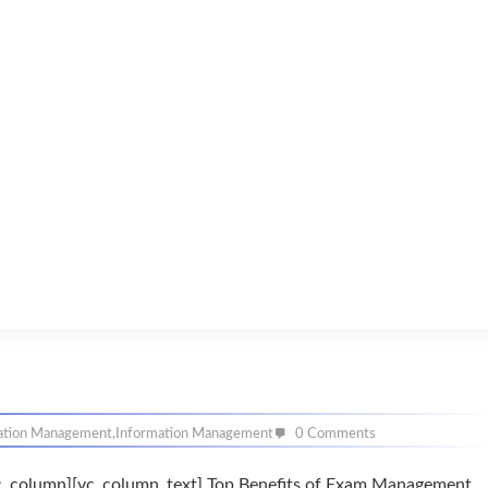
ation Management
,
Information Management
0 Comments
c_column][vc_column_text] Top Benefits of Exam Management