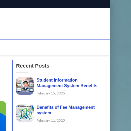
Recent Posts
Student Information
Management System Benefits
February 15, 2025
Benefits of Fee Management
system
February 11, 2025