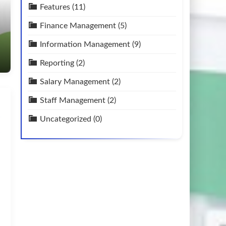
Features
(11)
Finance Management
(5)
Information Management
(9)
Reporting
(2)
Salary Management
(2)
Staff Management
(2)
Uncategorized
(0)