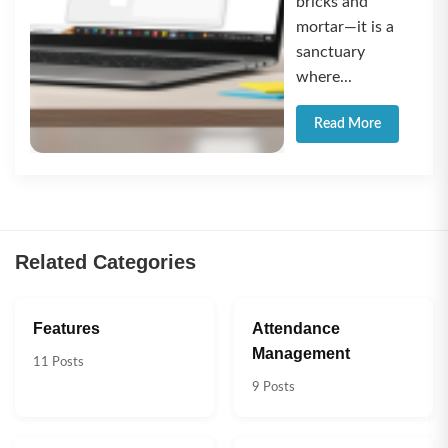
bricks and
mortar—it is a
sanctuary
where...
Read More
Related Categories
Features
Attendance
Management
11 Posts
9 Posts