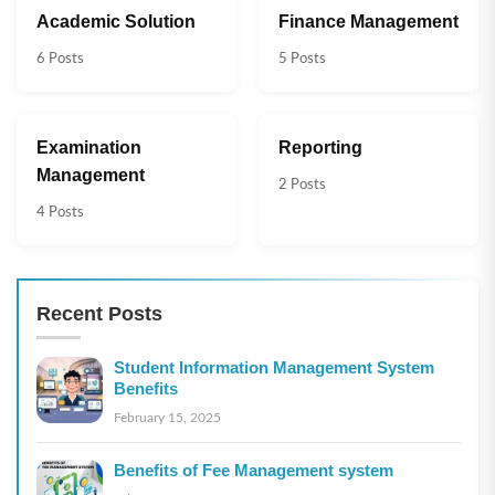
Academic Solution
Finance Management
6 Posts
5 Posts
Examination
Reporting
Management
2 Posts
4 Posts
Recent Posts
Student Information Management System
Benefits
February 15, 2025
Benefits of Fee Management system