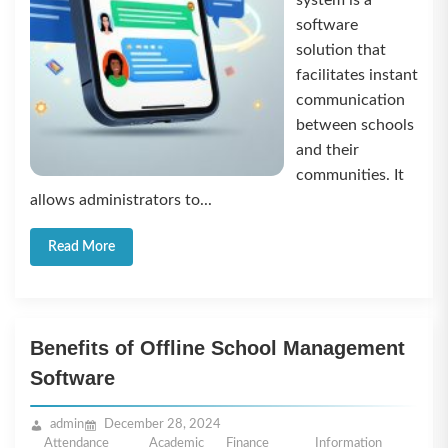
system is a
software
solution that
facilitates instant
communication
between schools
and their
communities. It
allows administrators to...
Read More
Benefits of Offline School Management
Software
admin
December 28, 2024
Attendance
Academic
Finance
Information