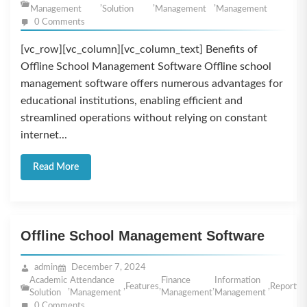
,
,
,
Management
Solution
Management
Management
0 Comments
[vc_row][vc_column][vc_column_text] Benefits of
Offline School Management Software Offline school
management software offers numerous advantages for
educational institutions, enabling efficient and
streamlined operations without relying on constant
internet...
Read More
Offline School Management Software
admin
December 7, 2024
Academic
Attendance
Finance
Information
,
,
Features
,
,
,
Reportin
Solution
Management
Management
Management
0 Comments