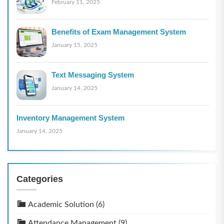
February 11, 2025
Benefits of Exam Management System
January 15, 2025
Text Messaging System
January 14, 2025
Inventory Management System
January 14, 2025
Categories
Academic Solution
(6)
Attendance Management
(9)