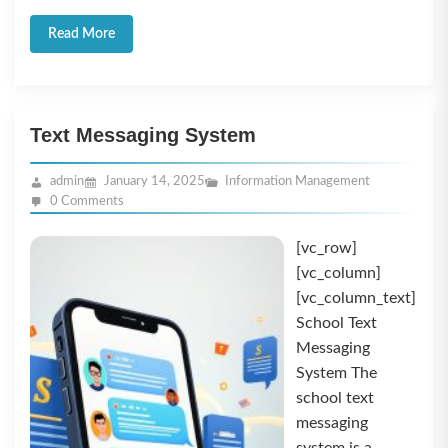
Read More
Text Messaging System
admin
January 14, 2025
Information Management
0 Comments
[vc_row]
[vc_column]
[vc_column_text]
School Text
Messaging
System The
school text
messaging