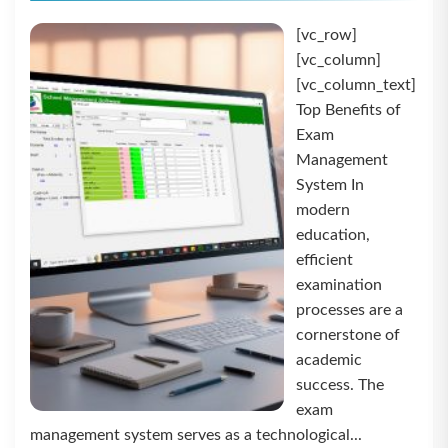
[vc_row]
[vc_column]
[vc_column_text]
Top Benefits of
Exam
Management
System In
modern
education,
efficient
examination
processes are a
cornerstone of
academic
success. The
exam
management system serves as a technological...