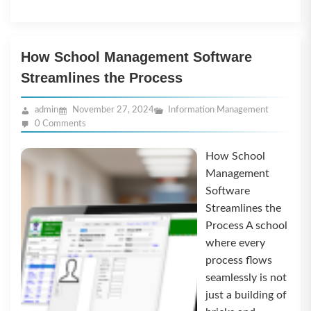
How School Management Software
Streamlines the Process
admin
November 27, 2024
Information Management
0 Comments
How School
Management
Software
Streamlines the
Process A school
where every
process flows
seamlessly is not
just a building of