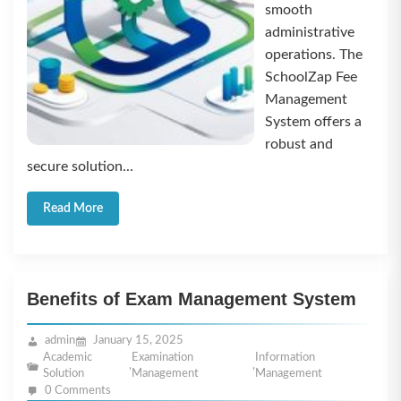
smooth
administrative
operations. The
SchoolZap Fee
Management
System offers a
robust and
secure solution...
Read More
Benefits of Exam Management System
admin
January 15, 2025
Academic
Examination
Information
,
,
Solution
Management
Management
0 Comments