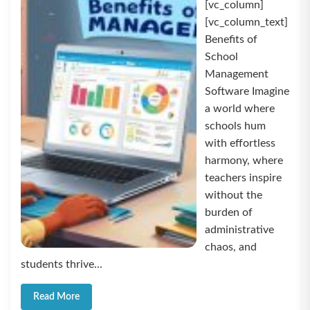
[vc_column]
[vc_column_text]
Benefits of
School
Management
Software Imagine
a world where
schools hum
with effortless
harmony, where
teachers inspire
without the
burden of
administrative
chaos, and
students thrive...
Read More