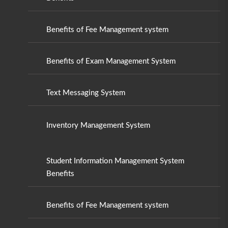
Benefits of Fee Management system
Benefits of Exam Management System
Text Messaging System
Inventory Management System
Student Information Management System
Benefits
Benefits of Fee Management system