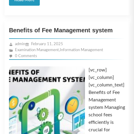
Read More
Benefits of Fee Management system
admin
February 11, 2025
Examination Management
,
Information Management
0 Comments
[vc_row]
[vc_column]
[vc_column_text]
Benefits of Fee
Management
system Managing
school fees
efficiently is
crucial for