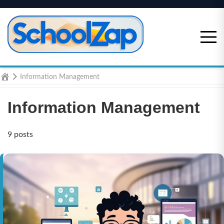
Skip
to
content
Home
Information Management
Information Management
9 posts