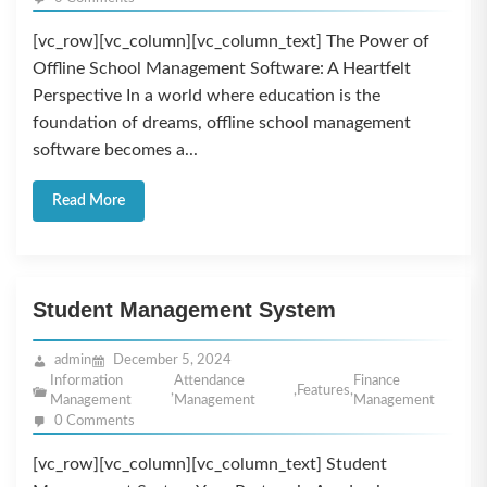
[vc_row][vc_column][vc_column_text] The Power of
Offline School Management Software: A Heartfelt
Perspective In a world where education is the
foundation of dreams, offline school management
software becomes a...
Read More
Student Management System
admin
December 5, 2024
Information
Attendance
Finance
,
,
Features
,
Management
Management
Management
0 Comments
[vc_row][vc_column][vc_column_text] Student