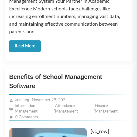
Management System Your Partner in Academic
Excellence Modern schools face challenges like
increasing enrollment numbers, managing vast data,
and maintaining effective communication between
parents and...
Read More
Benefits of School Management
Software
admin
November 29, 2024
Information
Attendance
Finance
,
,
Management
Management
Management
0 Comments
[vc_row]