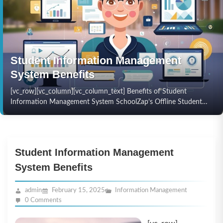
Student Information Management
System Benefits
[vc_row][vc_column][vc_column_text] Benefits of Student
Information Management System SchoolZap’s Offline Student
Information Management System is a robust and reliable solution
for managing student data without internet…
Student Information Management
System Benefits
admin
February 15, 2025
Information Management
0 Comments