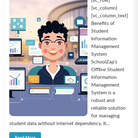
[vc_row]
[vc_column]
[vc_column_text]
Benefits of
Student
Information
Management
System
SchoolZap’s
Offline Student
Information
Management
System is a
robust and
reliable solution
for managing
student data without internet dependency. It...