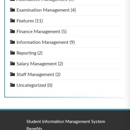
Examination Management
(4)
Features
(11)
Finance Management
(5)
Information Management
(9)
Reporting
(2)
Salary Management
(2)
Staff Management
(2)
Uncategorized
(0)
Student Information Management System
Benefits