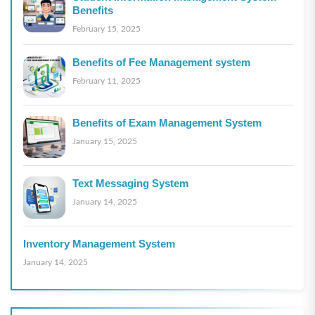
Benefits
February 15, 2025
Benefits of Fee Management system
February 11, 2025
Benefits of Exam Management System
January 15, 2025
Text Messaging System
January 14, 2025
Inventory Management System
January 14, 2025