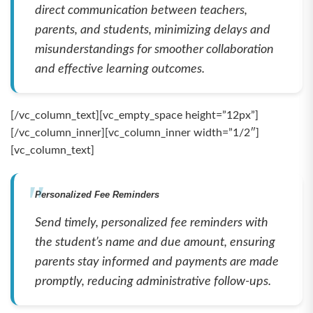
direct communication between teachers,
parents, and students, minimizing delays and
misunderstandings for smoother collaboration
and effective learning outcomes.
[/vc_column_text][vc_empty_space height=”12px”]
[/vc_column_inner][vc_column_inner width=”1/2″]
[vc_column_text]
Personalized Fee Reminders
Send timely, personalized fee reminders with
the student’s name and due amount, ensuring
parents stay informed and payments are made
promptly, reducing administrative follow-ups.