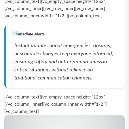
[/vc_column_text][vc_empty_space height=”12px”]
[/vc_column_inner][/vc_row_inner][vc_row_inner]
[vc_column_inner width=”1/2″][vc_column_text]
Immediate Alerts
Instant updates about emergencies, closures,
or schedule changes keep everyone informed,
ensuring safety and better preparedness in
critical situations without reliance on
traditional communication channels.
[/vc_column_text][vc_empty_space height=”12px”]
[/vc_column_inner][vc_column_inner width=”1/2″]
[vc_column_text]