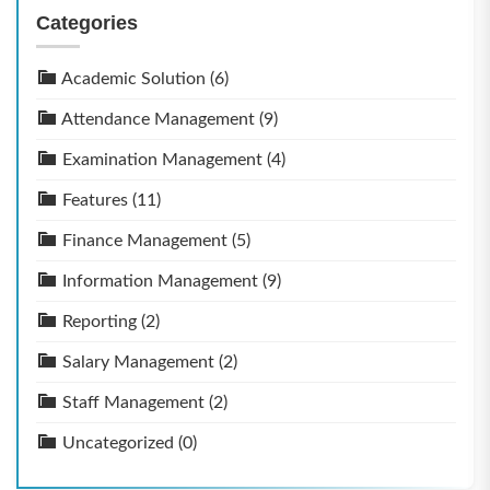
Categories
Academic Solution
(6)
Attendance Management
(9)
Examination Management
(4)
Features
(11)
Finance Management
(5)
Information Management
(9)
Reporting
(2)
Salary Management
(2)
Staff Management
(2)
Uncategorized
(0)