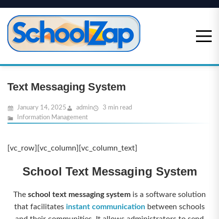
Skip
to
content
Text Messaging System
January 14, 2025
admin
3 min read
Information Management
[vc_row][vc_column][vc_column_text]
School Text Messaging System
The
school text messaging system
is a software solution
that facilitates
instant communication
between schools