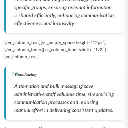
specific groups, ensuring relevant information
is shared efficiently, enhancing communication
effectiveness and inclusivity.
[/vc_column_text][vc_empty_space height=”12px”]
[/vc_column_inner][vc_column_inner width=”1/2″]
[vc_column_text]
Time-Saving
Automation and bulk messaging save
administrative staff valuable time, streamlining
communication processes and reducing
manual effort in delivering consistent updates.