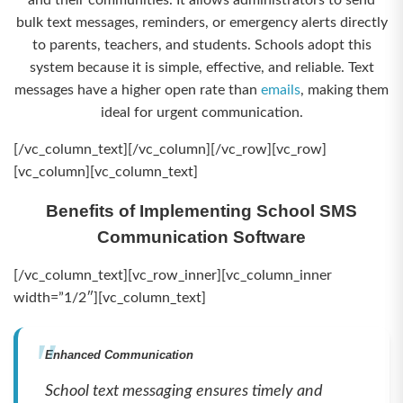
and their communities. It allows administrators to send
bulk text messages, reminders, or emergency alerts directly
to parents, teachers, and students. Schools adopt this
system because it is simple, effective, and reliable. Text
messages have a higher open rate than
emails
, making them
ideal for urgent communication.
[/vc_column_text][/vc_column][/vc_row][vc_row]
[vc_column][vc_column_text]
Benefits of Implementing School SMS
Communication Software
[/vc_column_text][vc_row_inner][vc_column_inner
width=”1/2″][vc_column_text]
Enhanced Communication
School text messaging ensures timely and