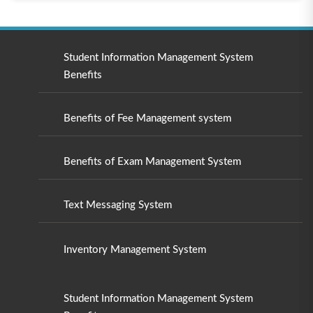
Student Information Management System
Benefits
Benefits of Fee Management system
Benefits of Exam Management System
Text Messaging System
Inventory Management System
Student Information Management System