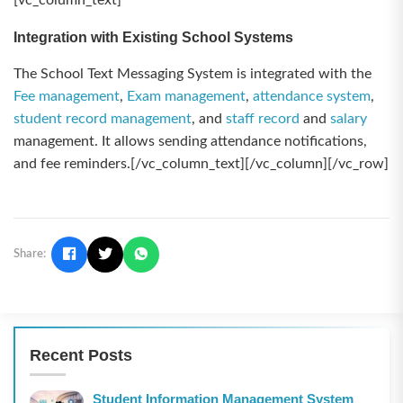
[vc_column_text]
Integration with Existing School Systems
The School Text Messaging System is integrated with the
Fee management
,
Exam management
,
attendance system
,
student record management
, and
staff record
and
salary
management. It allows sending attendance notifications,
and fee reminders.[/vc_column_text][/vc_column][/vc_row]
Share:
Recent Posts
Student Information Management System