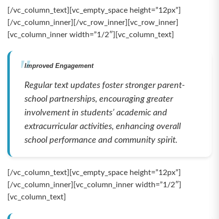
[/vc_column_text][vc_empty_space height=”12px”]
[/vc_column_inner][/vc_row_inner][vc_row_inner]
[vc_column_inner width=”1/2″][vc_column_text]
Improved Engagement
Regular text updates foster stronger parent-
school partnerships, encouraging greater
involvement in students’ academic and
extracurricular activities, enhancing overall
school performance and community spirit.
[/vc_column_text][vc_empty_space height=”12px”]
[/vc_column_inner][vc_column_inner width=”1/2″]
[vc_column_text]