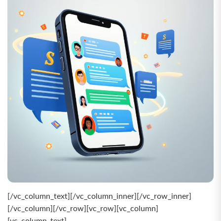
[/vc_column_text][/vc_column_inner][/vc_row_inner]
[/vc_column][/vc_row][vc_row][vc_column]