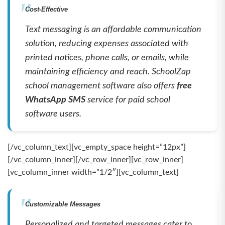
Cost-Effective
Text messaging is an affordable communication
solution, reducing expenses associated with
printed notices, phone calls, or emails, while
maintaining efficiency and reach. SchoolZap
school management software also offers
free
WhatsApp SMS
service for paid school
software users.
[/vc_column_text][vc_empty_space height=”12px”]
[/vc_column_inner][/vc_row_inner][vc_row_inner]
[vc_column_inner width=”1/2″][vc_column_text]
Customizable Messages
Personalized and targeted messages cater to