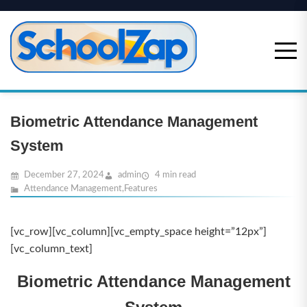
Skip
to
content
Biometric Attendance Management
System
December 27, 2024
admin
4 min read
Attendance Management
,
Features
[vc_row][vc_column][vc_empty_space height=”12px”]
[vc_column_text]
Biometric Attendance Management