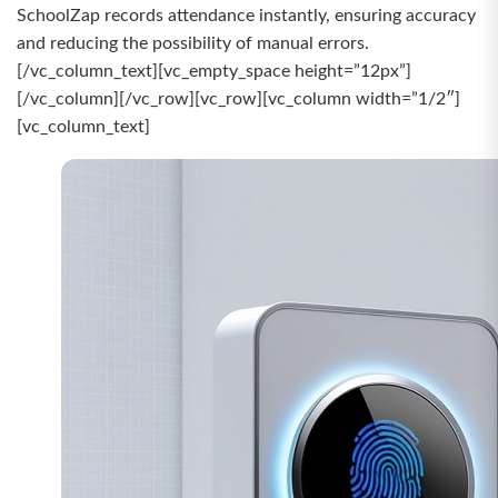
SchoolZap records attendance instantly, ensuring accuracy
and reducing the possibility of manual errors.
[/vc_column_text][vc_empty_space height=”12px”]
[/vc_column][/vc_row][vc_row][vc_column width=”1/2″]
[vc_column_text]