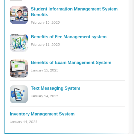
Student Information Management System
Benefits
February 15, 2025
Benefits of Fee Management system
February 11, 2025
Benefits of Exam Management System
January 15, 2025
Text Messaging System
January 14, 2025
Inventory Management System
January 14, 2025