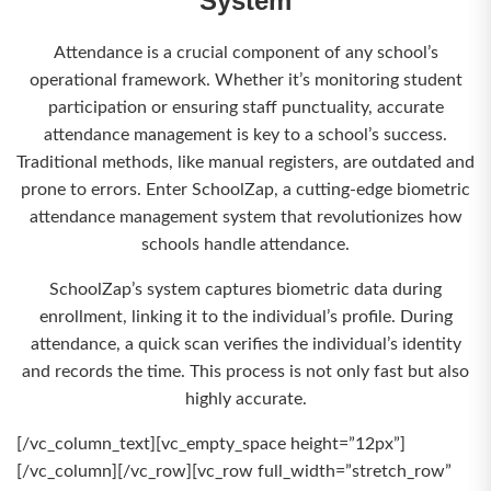
System
Attendance is a crucial component of any school’s
operational framework. Whether it’s monitoring student
participation or ensuring staff punctuality, accurate
attendance management is key to a school’s success.
Traditional methods, like manual registers, are outdated and
prone to errors. Enter SchoolZap, a cutting-edge biometric
attendance management system that revolutionizes how
schools handle attendance.
SchoolZap’s system captures biometric data during
enrollment, linking it to the individual’s profile. During
attendance, a quick scan verifies the individual’s identity
and records the time. This process is not only fast but also
highly accurate.
[/vc_column_text][vc_empty_space height=”12px”]
[/vc_column][/vc_row][vc_row full_width=”stretch_row”