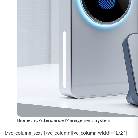
Biometric Attendance Management System
[/vc_column_text][/vc_column][vc_column width=”1/2″]