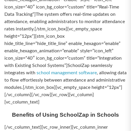
icon_size=”40″ icon_bg_color=”custom” title=”Real-Time
Data Tracking”]The system offers real-time updates on
attendance, enabling administrators to monitor attendance
rates instantly.[/stm_icon_box][vc_empty_space
height=”12px”][stm_icon_box
hide_title_line=”hide_title_line” enable_hexagon=”enable”
enable_hexagon_animation=”enable” style=”icon_left”
icon_size=”40″ icon_bg_color=”custom” title=”Integration
with Existing School Systems”]SchoolZap seamlessly
integrates with
school management software
, allowing data
to flow effortlessly between attendance and administrative
modules.[/stm_icon_box][vc_empty_space height=”12px”]
[/vc_column][/vc_row][vc_row][vc_column]
[vc_column_text]
Benefits of Using SchoolZap in Schools
[/vc_column_text][vc_row_inner][vc_column_inner