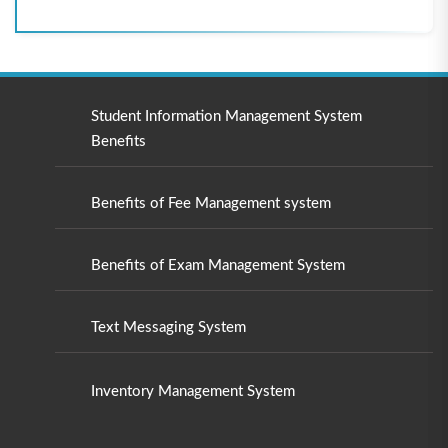
Student Information Management System
Benefits
Benefits of Fee Management system
Benefits of Exam Management System
Text Messaging System
Inventory Management System