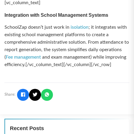
[vc_column_text]
Integration with School Management Systems
SchoolZap doesn’t just work in
isolation
; it integrates with
existing school management platforms to create a
comprehensive administrative solution. From attendance to
report generation, the system simplifies daily operations
(
Fee management
and exam management) while improving
efficiency.[/vc_column_text][/vc_column][/vc_row]
Share:
Recent Posts