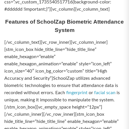
css=”.vc_custom_1735540517716{background-color:
#dddddd !important;}”][vc_column][vc_column_text]
Features of SchoolZap Biometric Attendance
System
[/vc_column_text][vc_row_inner][vc_column_inner]
[stm_icon_box hide_title_line=”hide_title_line”
enable_hexagon=”enable”
enable_hexagon_animation=”enable” style=”icon_left”
icon_size=”40″ icon_bg_color=”custom” title=”High
Accuracy and Security”]SchoolZap utilizes advanced
biometric technologies to ensure that attendance data is
recorded without errors. Each
fingerprint
or
facial scan
is
unique, making it impossible to manipulate the system.
[/stm_icon_box][vc_empty_space height=”12px”]
[/vc_column_inner][/vc_row_inner][stm_icon_box
hide_title_line=”hide_title_line” enable_hexagon=”enable”
enable_hexagon_animation=”enable” style=”icon_left”