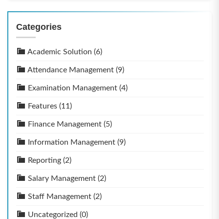
Categories
Academic Solution
(6)
Attendance Management
(9)
Examination Management
(4)
Features
(11)
Finance Management
(5)
Information Management
(9)
Reporting
(2)
Salary Management
(2)
Staff Management
(2)
Uncategorized
(0)