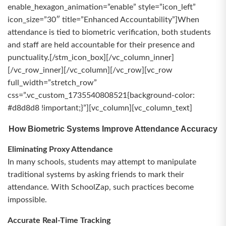
enable_hexagon_animation=”enable” style=”icon_left”
icon_size=”30″ title=”Enhanced Accountability”]When
attendance is tied to biometric verification, both students
and staff are held accountable for their presence and
punctuality.[/stm_icon_box][/vc_column_inner]
[/vc_row_inner][/vc_column][/vc_row][vc_row
full_width=”stretch_row”
css=”.vc_custom_1735540808521{background-color:
#d8d8d8 !important;}”][vc_column][vc_column_text]
How Biometric Systems Improve Attendance Accuracy
Eliminating Proxy Attendance
In many schools, students may attempt to manipulate
traditional systems by asking friends to mark their
attendance. With SchoolZap, such practices become
impossible.
Accurate Real-Time Tracking