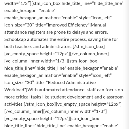
width=”1/3″][stm_icon_box hide_title_line=”hide_title_line”
enable_hexagon=”enable”
enable_hexagon_animation=”enable” style=”icon_left”
icon_size=”30″ title=”Improved Efficiency”]Manual
attendance registers are prone to delays and errors.
SchoolZap automates the entire process, saving time for
both teachers and administrators.[/stm_icon_box]
[vc_empty_space height=”12px”][/vc_column_inner]
[vc_column_inner width=”1/3″][stm_icon_box
hide_title_line=”hide_title_line” enable_hexagon=”enable”
enable_hexagon_animation=”enable” style=”icon_left”
icon_size=”30″ title=”Reduced Administrative
Workload”]With automated attendance, staff can focus on
more critical tasks like student development and classroom
activities.[/stm_icon_box][vc_empty_space height=”12px”]
[/vc_column_inner][vc_column_inner width=”1/3″]
[vc_empty_space height=”12px”][stm_icon_box
hide_title_line=”hide_title_line” enable_hexagon=”enable”