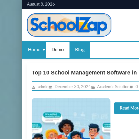
Skip
August 8, 2026
to
content
Home
Demo
Blog
Top 10 School Management Software in 
admin
December 30, 2024
Academic Solution
0
Read Mor