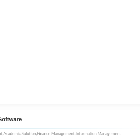
Software
nt
,
Academic Solution
,
Finance Management
,
Information Management