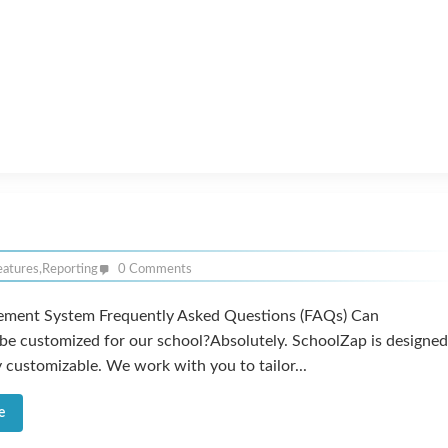
eatures
,
Reporting
0 Comments
ment System Frequently Asked Questions (FAQs) Can
be customized for our school?Absolutely. SchoolZap is designed
y customizable. We work with you to tailor...
e