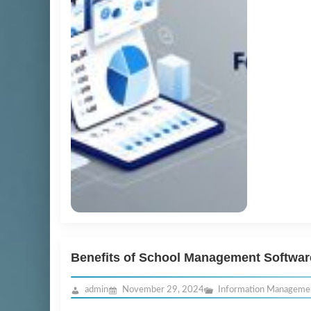
Benefits of School Management Softwar
admin
November 29, 2024
Information Manageme