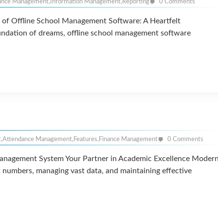
ance Management
,
Information Management
,
Reporting
0 Comments
of Offline School Management Software: A Heartfelt
oundation of dreams, offline school management software
t
,
Attendance Management
,
Features
,
Finance Management
0 Comments
anagement System Your Partner in Academic Excellence Moder
t numbers, managing vast data, and maintaining effective