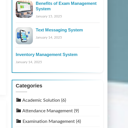
Benefits of Exam Management
System
January 15, 2025
Text Messaging System
January 14, 2025
Inventory Management System
January 14, 2025
Categories
Academic Solution
(6)
Attendance Management
(9)
Examination Management
(4)