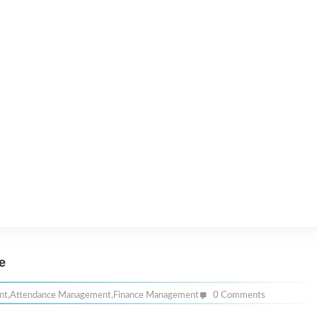
e
nt
,
Attendance Management
,
Finance Management
0 Comments