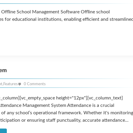
f Offline School Management Software Offline school
or educational institutions, enabling efficient and streamline
tem
nt
,
Features
0 Comments
c_column][vc_empty_space height="12px"][vc_column_text]
Attendance Management System Attendance is a crucial
of any school’s operational framework. Whether it's monitorin
ticipation or ensuring staff punctuality, accurate attendance...