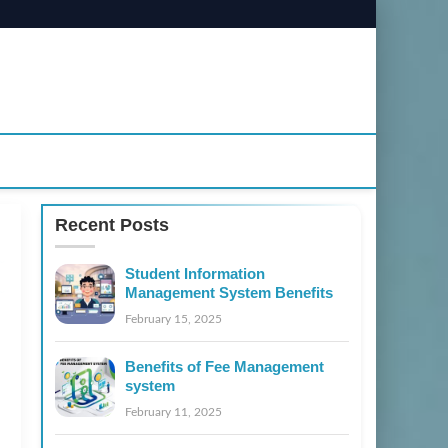
Recent Posts
Student Information
Management System Benefits
February 15, 2025
Benefits of Fee Management
system
February 11, 2025