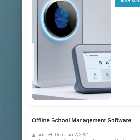
Read Mor
Offline School Management Software
admin
December 7, 2024