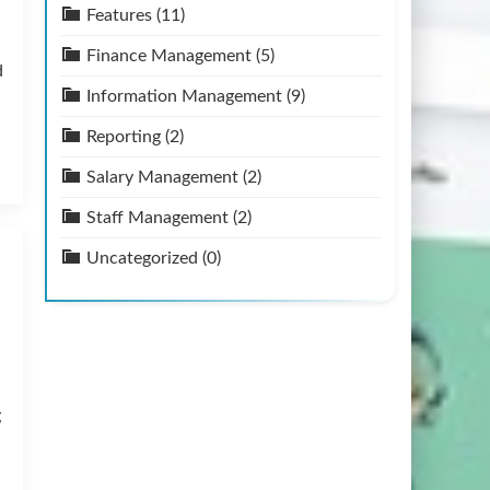
Features
(11)
Finance Management
(5)
d
Information Management
(9)
Reporting
(2)
Salary Management
(2)
Staff Management
(2)
Uncategorized
(0)
g