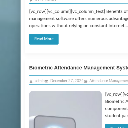
0 Comments
[vc_row][vc_column][vc_column_text] Benefits o
management software offers numerous advantages f
operations without relying on constant internet...
Read More
Biometric Attendance Management Sys
admin
December 27, 2024
Attendance Manageme
[vc_row][v
Biometric 
component 
student par