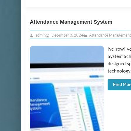
Attendance Management System
admin
December 3, 2024
Attendance Management
[vc_row][v
System Sch
designed sp
technology 
Read Mor