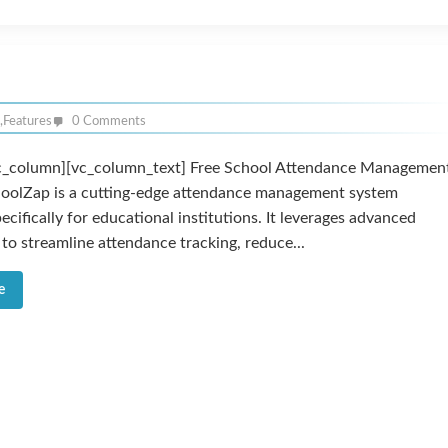
,
Features
0 Comments
c_column][vc_column_text] Free School Attendance Managemen
oolZap is a cutting-edge attendance management system
ecifically for educational institutions. It leverages advanced
to streamline attendance tracking, reduce...
e