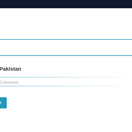
Pakistan
 Comments
e