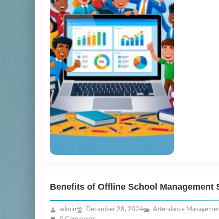
Benefits of Offline School Management 
admin
December 28, 2024
Attendance Manageme