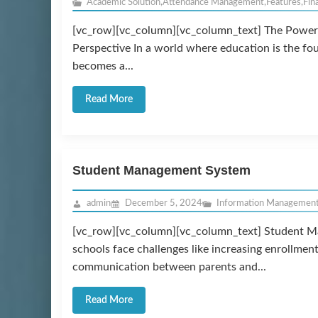
Academic Solution
,
Attendance Management
,
Features
,
Fin
[vc_row][vc_column][vc_column_text] The Power 
Perspective In a world where education is the f
becomes a...
Read More
Student Management System
admin
December 5, 2024
Information Managemen
[vc_row][vc_column][vc_column_text] Student M
schools face challenges like increasing enrollmen
communication between parents and...
Read More