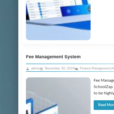
Fee Management System
admin
November 30, 2024
Finance Management
,
F
Fee Manage
SchoolZap 
to be highl
Read Mor